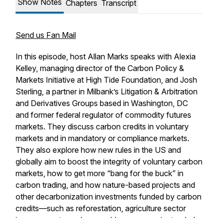
Show Notes
Chapters
Transcript
Send us Fan Mail
In this episode, host Allan Marks speaks with Alexia
Kelley, managing director of the Carbon Policy &
Markets Initiative at High Tide Foundation, and Josh
Sterling, a partner in Milbank’s Litigation & Arbitration
and Derivatives Groups based in Washington, DC
and former federal regulator of commodity futures
markets. They discuss carbon credits in voluntary
markets and in mandatory or compliance markets.
They also explore how new rules in the US and
globally aim to boost the integrity of voluntary carbon
markets, how to get more “bang for the buck” in
carbon trading, and how nature-based projects and
other decarbonization investments funded by carbon
credits—such as reforestation, agriculture sector