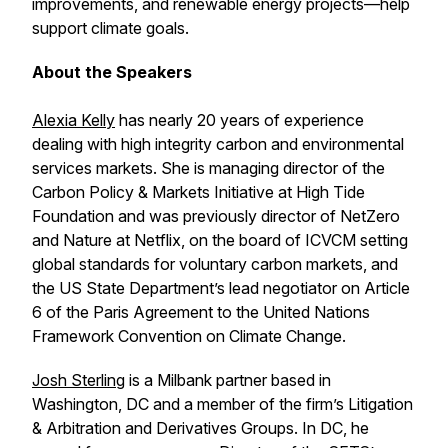
improvements, and renewable energy projects—help
support climate goals.
About the Speakers
Alexia Kelly
has nearly 20 years of experience
dealing with high integrity carbon and environmental
services markets. She is managing director of the
Carbon Policy & Markets Initiative at High Tide
Foundation and was previously director of NetZero
and Nature at Netflix, on the board of ICVCM setting
global standards for voluntary carbon markets, and
the US State Department’s lead negotiator on Article
6 of the Paris Agreement to the United Nations
Framework Convention on Climate Change.
Josh Sterling
is a Milbank partner based in
Washington, DC and a member of the firm’s Litigation
& Arbitration and Derivatives Groups. In DC, he