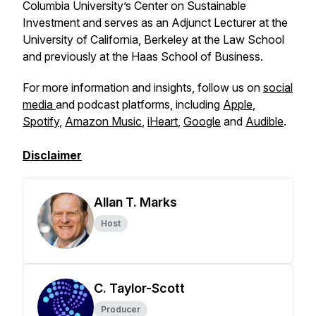
Columbia University’s Center on Sustainable
Investment and serves as an Adjunct Lecturer at the
University of California, Berkeley at the Law School
and previously at the Haas School of Business.
For more information and insights, follow us on
social
media
and podcast platforms, including
Apple
,
Spotify
,
Amazon Music
,
iHeart
,
Google
and
Audible
.
Disclaimer
Allan T. Marks
Host
C. Taylor-Scott
Producer