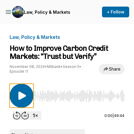
+ Follow
Law, Policy & Markets
Law, Policy & Markets
How to Improve Carbon Credit
Markets: “Trust but Verify”
November 08, 2024
•
Milbank
•
Season 5
•
Share
Episode 11
Use Left/Right to seek, Home/End to jump to st
0:00
|
49:44