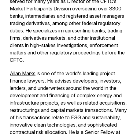
served for many years as Director of the CFTC’s
Market Participants Division overseeing over 3300
banks, intermediaries and registered asset managers
trading derivatives, among other federal regulatory
duties. He specializes in representing banks, trading
firms, derivatives markets, and other institutional
clients in high-stakes investigations, enforcement
matters and other regulatory proceedings before the
CFTC.
Allan Marks
is one of the world's leading project
finance lawyers. He advises developers, investors,
lenders, and underwriters around the world in the
development and financing of complex energy and
infrastructure projects, as well as related acquisitions,
restructurings and capital markets transactions. Many
of his transactions relate to ESG and sustainability,
innovative clean technologies, and sophisticated
contractual risk allocation. He is a Senior Fellow at