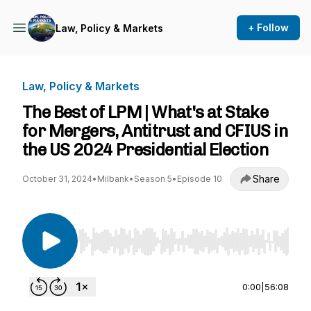
+ Follow
Law, Policy & Markets
Law, Policy & Markets
The Best of LPM | What's at Stake
for Mergers, Antitrust and CFIUS in
the US 2024 Presidential Election
Share
October 31, 2024
•
Milbank
•
Season 5
•
Episode 10
Use Left/Right to seek, Home/End to jump to st
0:00
|
56:08