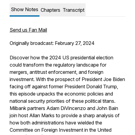
Show Notes
Chapters
Transcript
Send us Fan Mail
Originally broadcast: February 27, 2024
Discover how the 2024 US presidential election
could transform the regulatory landscape for
mergers, antitrust enforcement, and foreign
investment. With the prospect of President Joe Biden
facing off against former President Donald Trump,
this episode unpacks the economic policies and
national security priorities of these political titans.
Milbank partners Adam DiVincenzo and John Bain
join host Allan Marks to provide a sharp analysis of
how both administrations have wielded the
Committee on Foreign Investment in the United