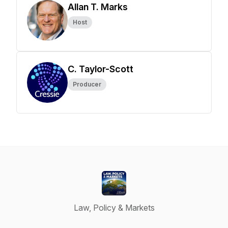
Allan T. Marks
Host
C. Taylor-Scott
Producer
Law, Policy & Markets