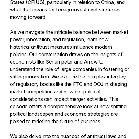
States (CFIUS), particularly in relation to China, and
what that means for foreign investment strategies
moving forward.
As we navigate the intricate balance between market
power, innovation, and regulation, learn how
historical antitrust measures influence modern
policies. Our conversation draws on the insights of
economists like Schumpeter and Arrow to
understand the role of large companies in fostering or
stifling innovation. We explore the complex interplay
of regulatory bodies like the FTC and DOJ in shaping
market competition and how geopolitical
considerations can impact merger activities. This
episode offers a comprehensive look at how shifting
political landscapes and economic strategies are
poised to redefine the future of business.
We also delve into the nuances of antitrust laws and