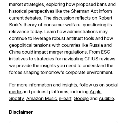
market strategies, exploring how proposed bans and
historical perspectives like the Sherman Act inform
current debates. The discussion reflects on Robert
Bork's theory of consumer welfare, questioning its
relevance today. Learn how administrations may
continue to leverage robust antitrust tools and how
geopolitical tensions with countries like Russia and
China could impact merger regulations. From ESG
initiatives to strategies for navigating CFIUS reviews,
we provide the insights you need to understand the
forces shaping tomorrow's corporate environment.
For more information and insights, follow us on
social
media
and podcast platforms, including
Apple
,
Spotify
,
Amazon Music
,
iHeart
,
Google
and
Audible
.
Disclaimer