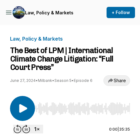
+ Follow
Law, Policy & Markets
Law, Policy & Markets
The Best of LPM | International
Climate Change Litigation: “Full
Court Press”
Share
June 27, 2024
•
Milbank
•
Season 5
•
Episode 6
Use Left/Right to seek, Home/End to jump to st
0:00
|
35:35