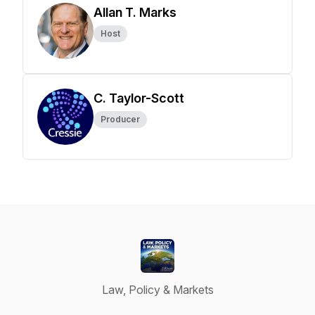
Allan T. Marks
Host
C. Taylor-Scott
Producer
Law, Policy & Markets