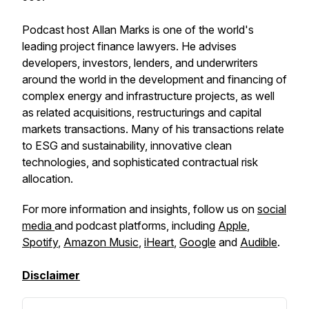
Podcast host Allan Marks is one of the world's
leading project finance lawyers. He advises
developers, investors, lenders, and underwriters
around the world in the development and financing of
complex energy and infrastructure projects, as well
as related acquisitions, restructurings and capital
markets transactions. Many of his transactions relate
to ESG and sustainability, innovative clean
technologies, and sophisticated contractual risk
allocation.
For more information and insights, follow us on
social
media
and podcast platforms, including
Apple
,
Spotify
,
Amazon Music
,
iHeart
,
Google
and
Audible
.
Disclaimer