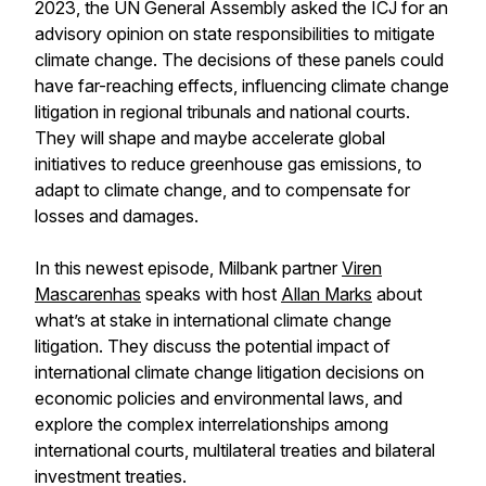
2023, the UN General Assembly asked the ICJ for an
advisory opinion on state responsibilities to mitigate
climate change. The decisions of these panels could
have far-reaching effects, influencing climate change
litigation in regional tribunals and national courts.
They will shape and maybe accelerate global
initiatives to reduce greenhouse gas emissions, to
adapt to climate change, and to compensate for
losses and damages.
In this newest episode, Milbank partner
Viren
Mascarenhas
speaks with host
Allan Marks
about
what’s at stake in international climate change
litigation. They discuss the potential impact of
international climate change litigation decisions on
economic policies and environmental laws, and
explore the complex interrelationships among
international courts, multilateral treaties and bilateral
investment treaties.