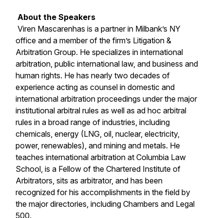
About the Speakers
Viren Mascarenhas is a partner in Milbank’s NY
office and a member of the firm’s Litigation &
Arbitration Group. He specializes in international
arbitration, public international law, and business and
human rights. He has nearly two decades of
experience acting as counsel in domestic and
international arbitration proceedings under the major
institutional arbitral rules as well as ad hoc arbitral
rules in a broad range of industries, including
chemicals, energy (LNG, oil, nuclear, electricity,
power, renewables), and mining and metals. He
teaches international arbitration at Columbia Law
School, is a Fellow of the Chartered Institute of
Arbitrators, sits as arbitrator, and has been
recognized for his accomplishments in the field by
the major directories, including
Chambers
and
Legal
500
.