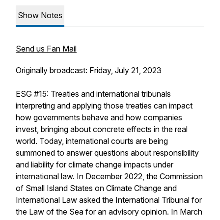
Show Notes
Send us Fan Mail
Originally broadcast: Friday, July 21, 2023
ESG #15: Treaties and international tribunals
interpreting and applying those treaties can impact
how governments behave and how companies
invest, bringing about concrete effects in the real
world. Today, international courts are being
summoned to answer questions about responsibility
and liability for climate change impacts under
international law. In December 2022, the Commission
of Small Island States on Climate Change and
International Law asked the International Tribunal for
the Law of the Sea for an advisory opinion. In March