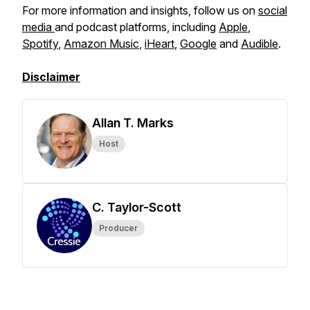
For more information and insights, follow us on
social
media
and podcast platforms, including
Apple
,
Spotify
,
Amazon Music
,
iHeart
,
Google
and
Audible
.
Disclaimer
Allan T. Marks
Host
C. Taylor-Scott
Producer