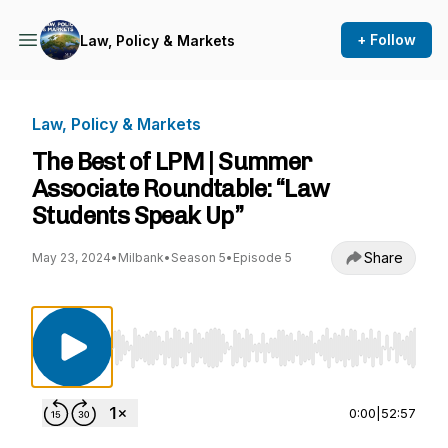
+ Follow
Law, Policy & Markets
Law, Policy & Markets
The Best of LPM | Summer
Associate Roundtable: “Law
Students Speak Up”
Share
May 23, 2024
•
Milbank
•
Season 5
•
Episode 5
Use Left/Right to seek, Home/End to jump to st
0:00
|
52:57