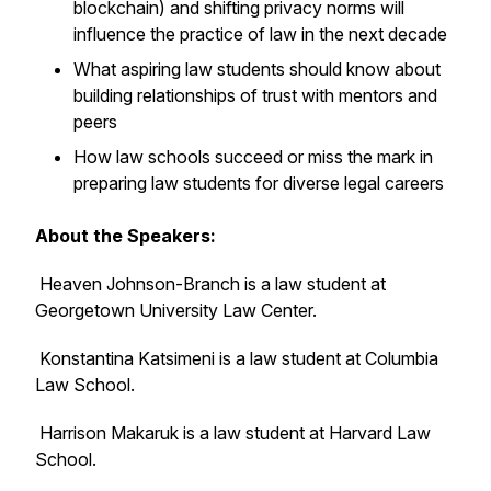
blockchain) and shifting privacy norms will
influence the practice of law in the next decade
What aspiring law students should know about
building relationships of trust with mentors and
peers
How law schools succeed or miss the mark in
preparing law students for diverse legal careers
About the Speakers:
Heaven Johnson-Branch is a law student at
Georgetown University Law Center.
Konstantina Katsimeni is a law student at Columbia
Law School.
Harrison Makaruk is a law student at Harvard Law
School.