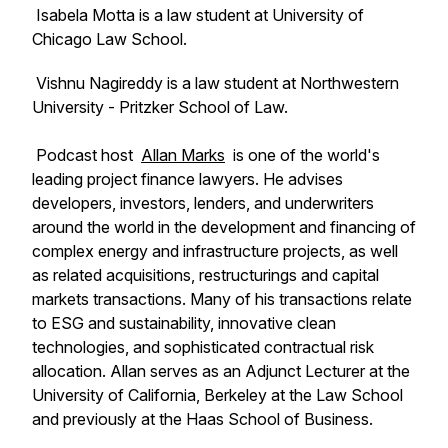
Isabela Motta is a law student at University of
Chicago Law School.
Vishnu Nagireddy is a law student at Northwestern
University - Pritzker School of Law.
Podcast host
Allan Marks
is one of the world's
leading project finance lawyers. He advises
developers, investors, lenders, and underwriters
around the world in the development and financing of
complex energy and infrastructure projects, as well
as related acquisitions, restructurings and capital
markets transactions. Many of his transactions relate
to ESG and sustainability, innovative clean
technologies, and sophisticated contractual risk
allocation. Allan serves as an Adjunct Lecturer at the
University of California, Berkeley at the Law School
and previously at the Haas School of Business.