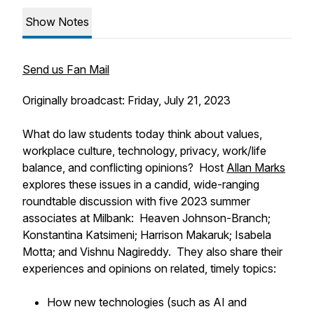
Show Notes
Send us Fan Mail
Originally broadcast: Friday, July 21, 2023
What do law students today think about values,
workplace culture, technology, privacy, work/life
balance, and conflicting opinions? Host
Allan Marks
explores these issues in a candid, wide-ranging
roundtable discussion with five 2023 summer
associates at Milbank: Heaven Johnson-Branch;
Konstantina Katsimeni; Harrison Makaruk; Isabela
Motta; and Vishnu Nagireddy. They also share their
experiences and opinions on related, timely topics:
How new technologies (such as AI and