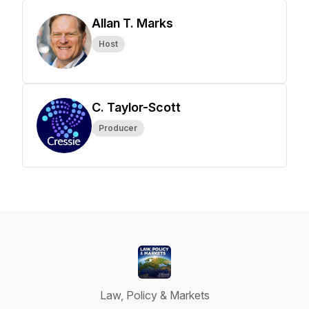
Allan T. Marks
Host
C. Taylor-Scott
Producer
Law, Policy & Markets