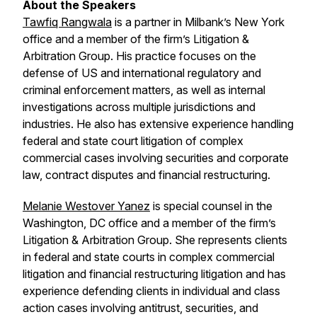
About the Speakers
Tawfiq Rangwala
is a partner in Milbank’s New York
office and a member of the firm’s Litigation &
Arbitration Group. His practice focuses on the
defense of US and international regulatory and
criminal enforcement matters, as well as internal
investigations across multiple jurisdictions and
industries. He also has extensive experience handling
federal and state court litigation of complex
commercial cases involving securities and corporate
law, contract disputes and financial restructuring.
Melanie Westover Yanez
is special counsel in the
Washington, DC office and a member of the firm’s
Litigation & Arbitration Group. She represents clients
in federal and state courts in complex commercial
litigation and financial restructuring litigation and has
experience defending clients in individual and class
action cases involving antitrust, securities, and