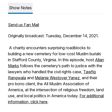
Show Notes
Send us Fan Mail
Originally broadcast: Tuesday, December 14, 2021.
A charity encounters surprising roadblocks to
building a new cemetery for low-cost Muslim burials
in Stafford County, Virginia. In this episode, host
Allan
Marks
follows the cemetery’s path to justice with the
lawyers who handled the civil rights case,
Tawfiq
Rangwala
and
Melanie Westover Yanez
, and their
pro bono client, the All Muslim Association of
America, at the intersection of religious freedom, land
use, and local politics in America today.
For additional
information, click here
.