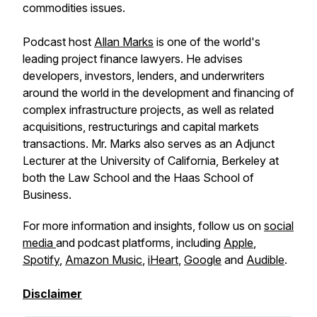
commodities issues.
Podcast host
Allan Marks
is one of the world's
leading project finance lawyers. He advises
developers, investors, lenders, and underwriters
around the world in the development and financing of
complex infrastructure projects, as well as related
acquisitions, restructurings and capital markets
transactions. Mr. Marks also serves as an Adjunct
Lecturer at the University of California, Berkeley at
both the Law School and the Haas School of
Business.
For more information and insights, follow us on
social
media
and podcast platforms, including
Apple
,
Spotify
,
Amazon Music
,
iHeart
,
Google
and
Audible
.
Disclaimer