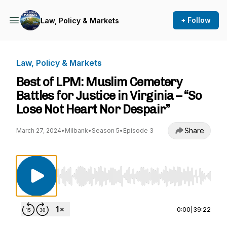
+ Follow
Law, Policy & Markets
Law, Policy & Markets
Best of LPM: Muslim Cemetery
Battles for Justice in Virginia – “So
Lose Not Heart Nor Despair”
Share
March 27, 2024
•
Milbank
•
Season 5
•
Episode 3
Use Left/Right to seek, Home/End to jump to st
0:00
|
39:22