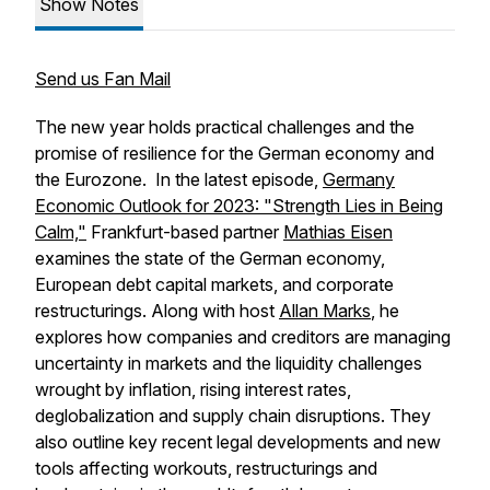
Show Notes
Send us Fan Mail
The new year holds practical challenges and the
promise of resilience for the German economy and
the Eurozone. In the latest episode,
Germany
Economic Outlook for 2023: "Strength Lies in Being
Calm,"
Frankfurt-based partner
Mathias Eisen
examines the state of the German economy,
European debt capital markets, and corporate
restructurings. Along with host
Allan Marks
, he
explores how companies and creditors are managing
uncertainty in markets and the liquidity challenges
wrought by inflation, rising interest rates,
deglobalization and supply chain disruptions. They
also outline key recent legal developments and new
tools affecting workouts, restructurings and