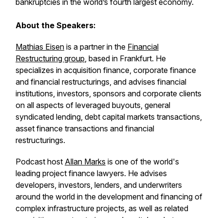
bankruptcies in the world’s fourth largest economy.
About the Speakers:
Mathias Eisen
is a partner in the
Financial
Restructuring group
, based in Frankfurt. He
specializes in acquisition finance, corporate finance
and financial restructurings, and advises financial
institutions, investors, sponsors and corporate clients
on all aspects of leveraged buyouts, general
syndicated lending, debt capital markets transactions,
asset finance transactions and financial
restructurings.
Podcast host
Allan Marks
is one of the world's
leading project finance lawyers. He advises
developers, investors, lenders, and underwriters
around the world in the development and financing of
complex infrastructure projects, as well as related