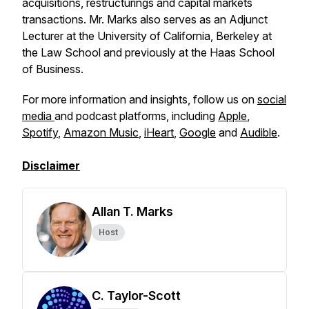
acquisitions, restructurings and capital markets
transactions. Mr. Marks also serves as an Adjunct
Lecturer at the University of California, Berkeley at
the Law School and previously at the Haas School
of Business.
For more information and insights, follow us on
social
media
and podcast platforms, including
Apple
,
Spotify
,
Amazon Music
,
iHeart
,
Google
and
Audible
.
Disclaimer
Allan T. Marks
Host
C. Taylor-Scott