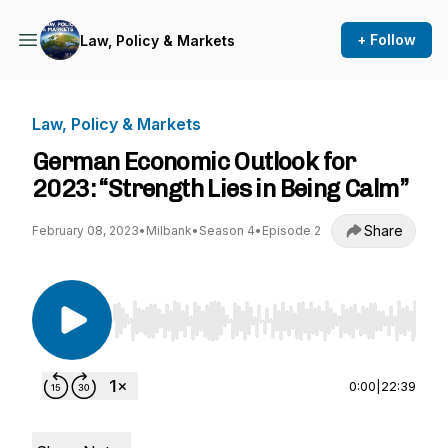
+ Follow
Law, Policy & Markets
Law, Policy & Markets
German Economic Outlook for
2023: “Strength Lies in Being Calm”
Share
February 08, 2023
•
Milbank
•
Season 4
•
Episode 2
Use Left/Right to seek, Home/End to jump to st
0:00
|
22:39